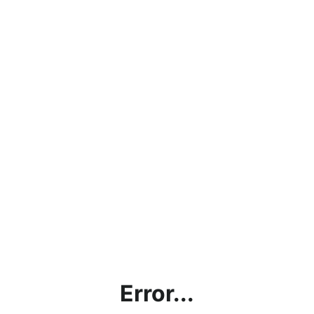
Error...