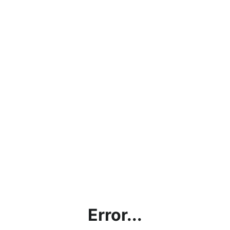
Error...