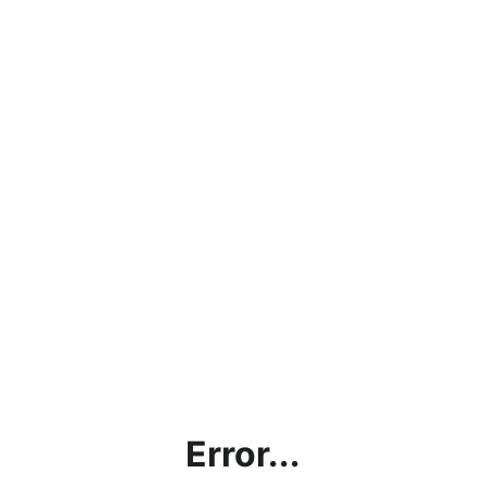
Error...