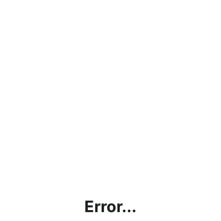
Error...