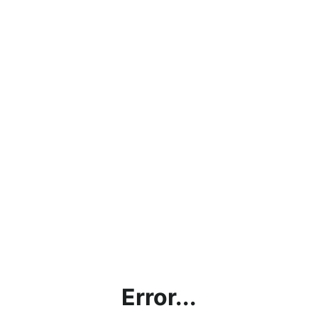
Error...