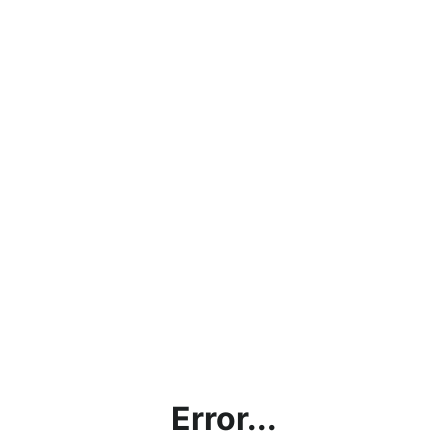
Error...