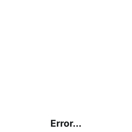
Error...