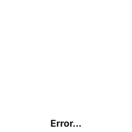
Error...