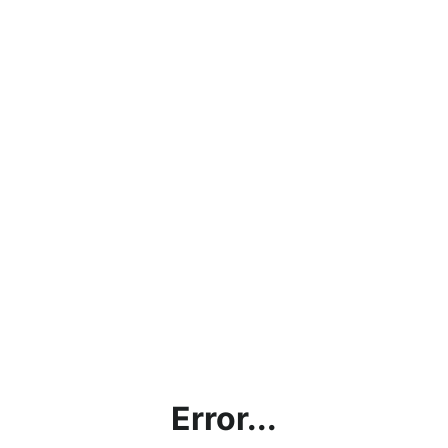
Error...