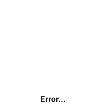
Error...