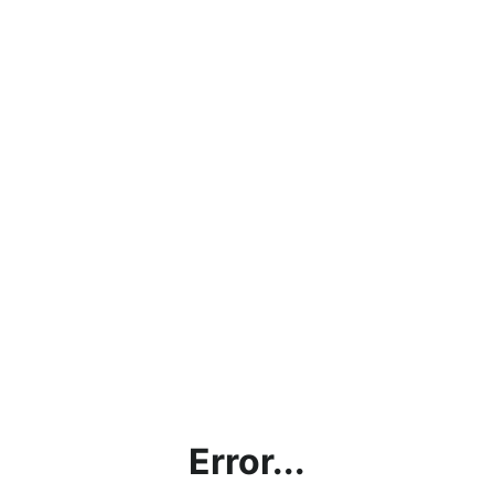
Error...