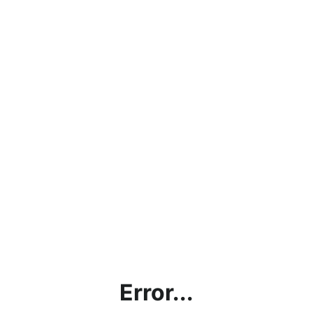
Error...