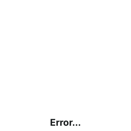
Error...