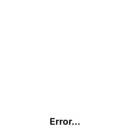
Error...