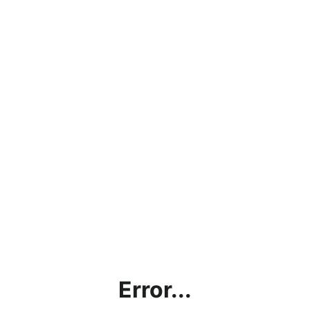
Error...