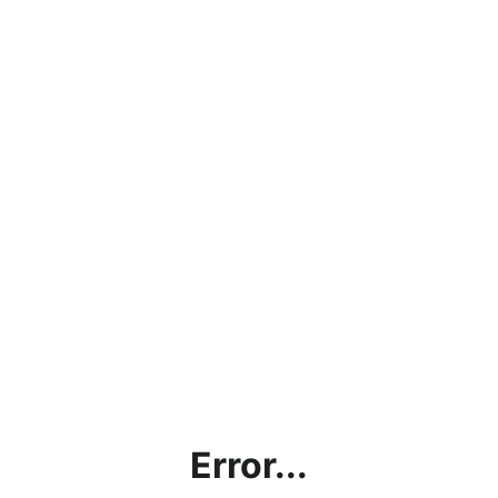
Error...