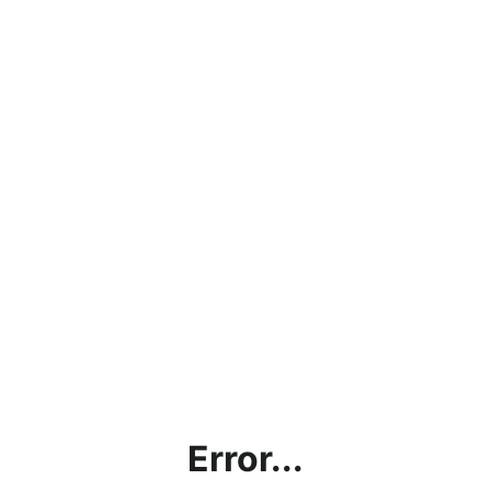
Error...