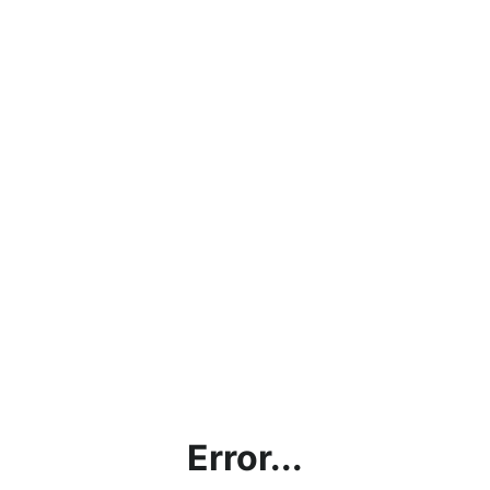
Error...