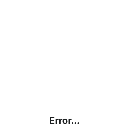
Error...