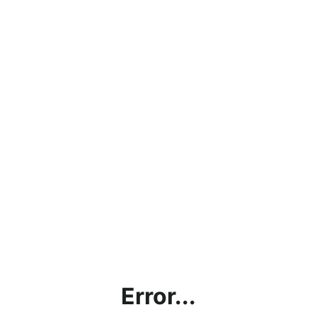
Error...