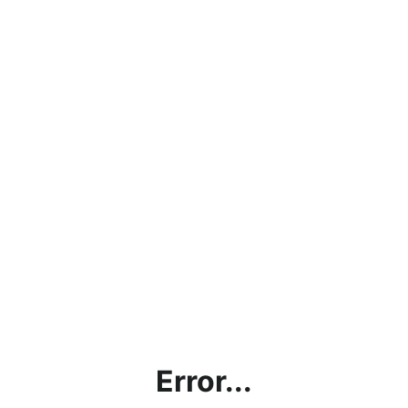
Error...