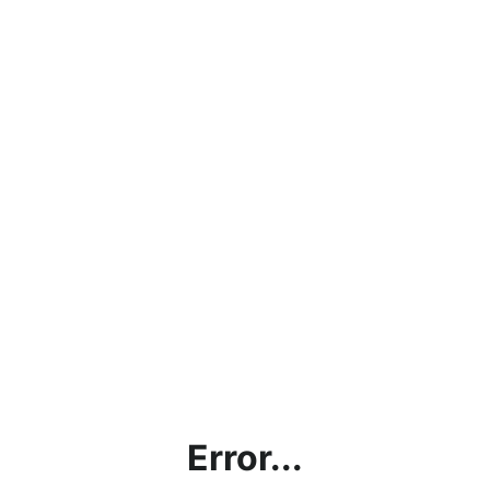
Error...