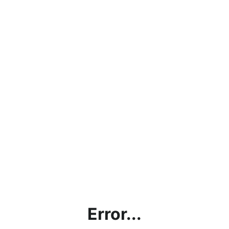
Error...