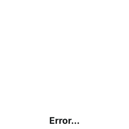
Error...