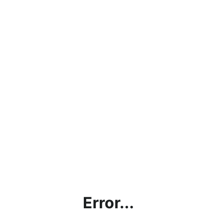
Error...