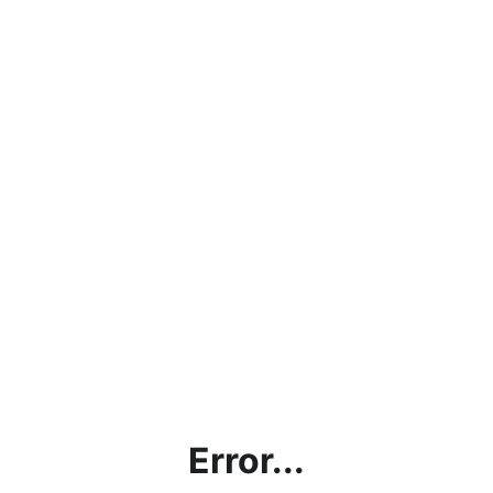
Error...