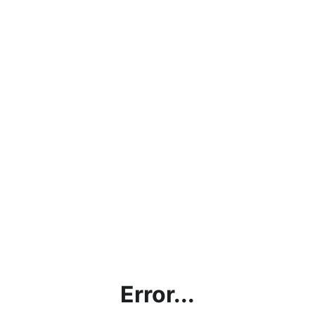
Error...