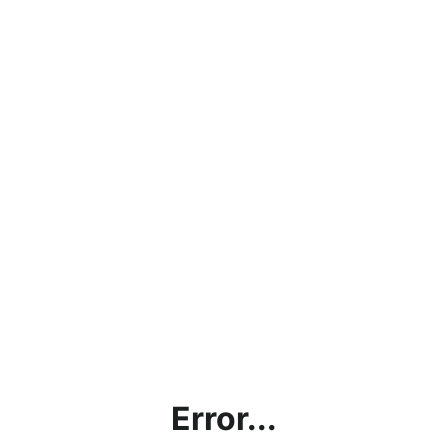
Error...