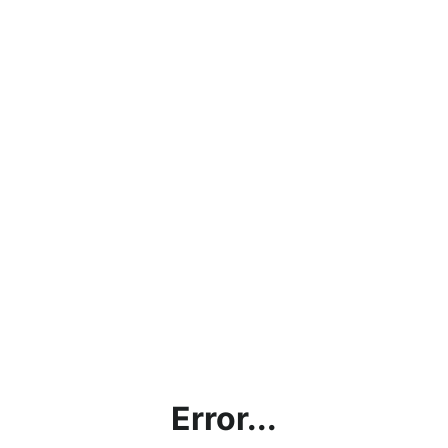
Error...