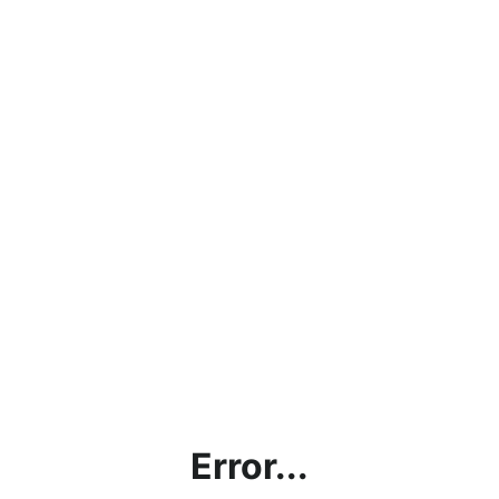
Error...