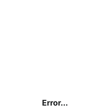
Error...