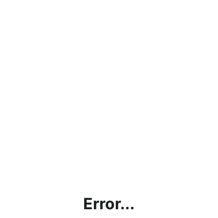
Error...