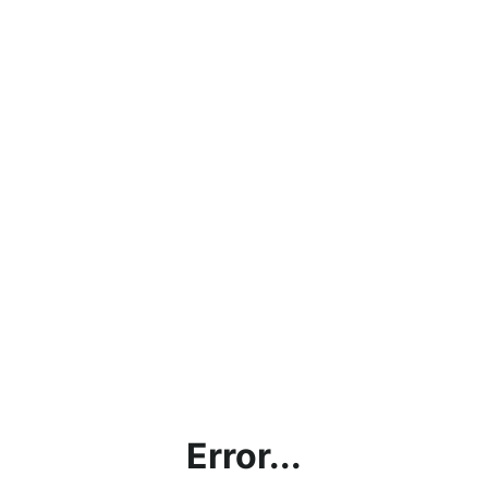
Error...