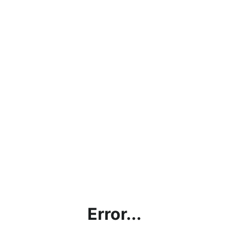
Error...