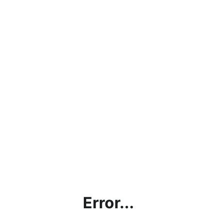
Error...