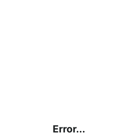
Error...