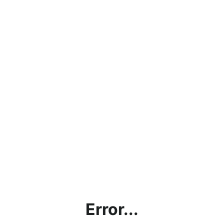
Error...