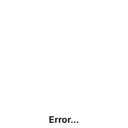
Error...