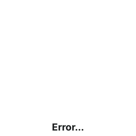
Error...