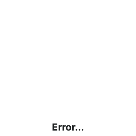
Error...