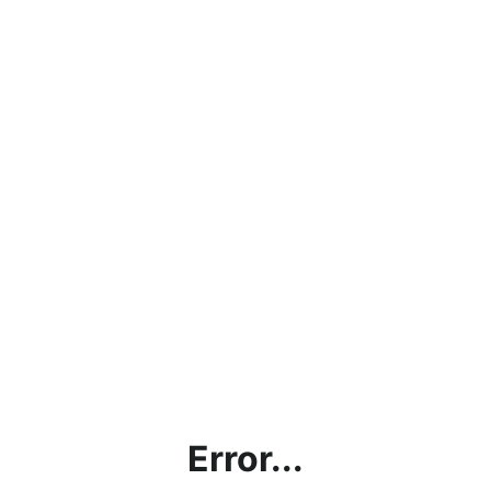
Error...