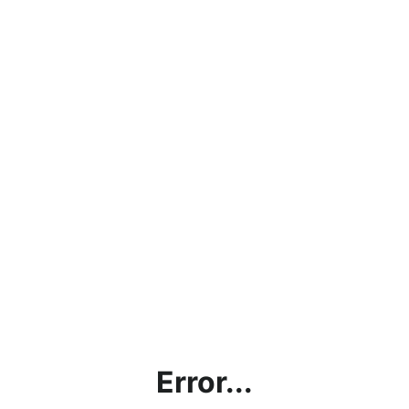
Error...