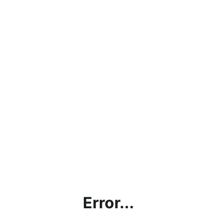
Error...