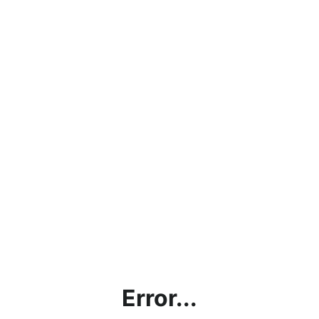
Error...