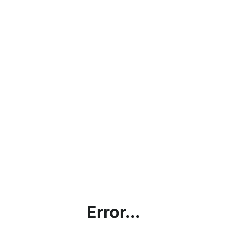
Error...