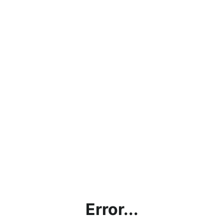
Error...