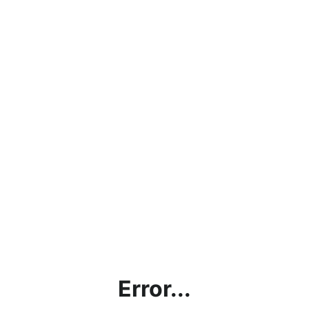
Error...