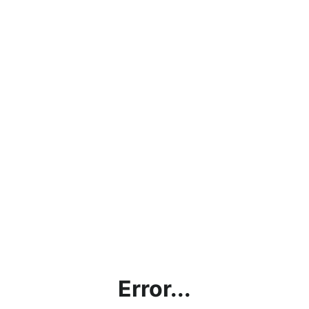
Error...