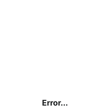
Error...