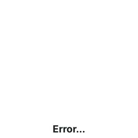
Error...